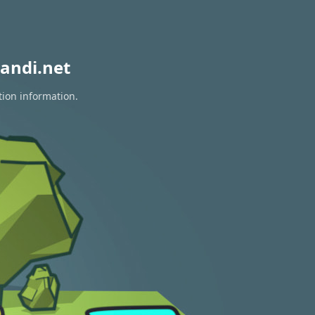
andi.net
tion information.