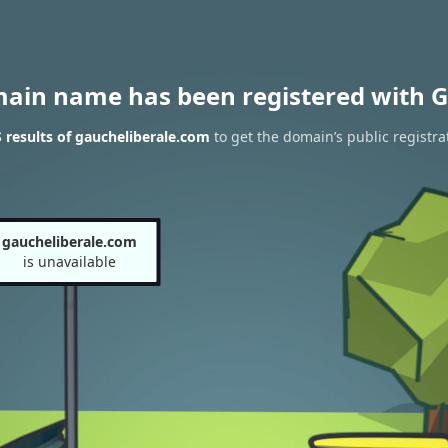
main name has been registered with G
results of gaucheliberale.com
to get the domain’s public registra
gaucheliberale.com
is unavailable