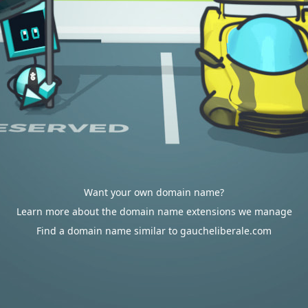
Want your own domain name?
Learn more about the domain name extensions we manage
Find a domain name similar to gaucheliberale.com