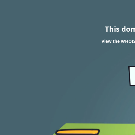
This do
View the WHOIS 